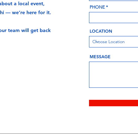
bout a local event,
PHONE
hi — we’re here for it.
 our team will get back
LOCATION
MESSAGE