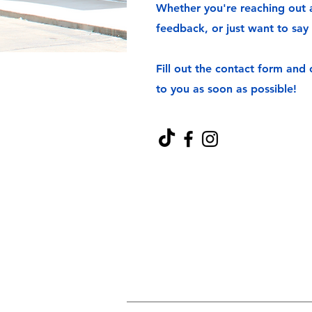
Whether you're reaching out a
feedback, or just want to say 
Fill out the contact form and
to you as soon as possible!