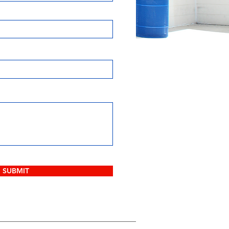
SUBMIT