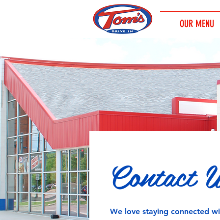
OUR MENU
Contact 
We love staying connected w