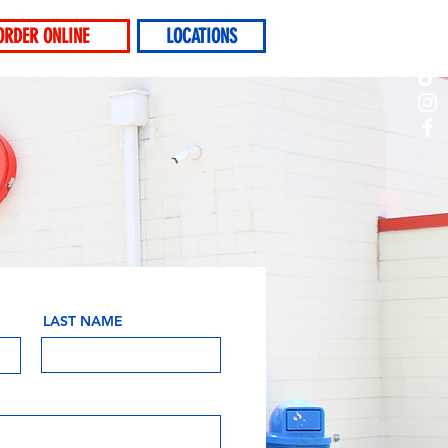
ORDER ONLINE
LOCATIONS
LAST NAME