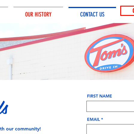
OUR HISTORY
CONTACT US
Us
FIRST NAME
EMAIL
ith our community!